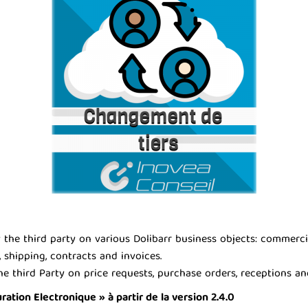
he third party on various Dolibarr business objects: commercial 
 shipping, contracts and invoices.
e third Party on price requests, purchase orders, receptions an
tion Electronique » à partir de la version 2.4.0