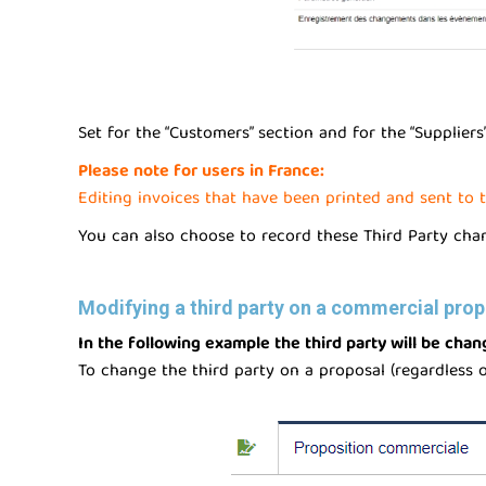
Set for the “Customers” section and for the “Supplier
Please note for users in France:
Editing invoices that have been printed and sent to t
You can also choose to record these Third Party change
Modifying a third party on a commercial prop
In the following example the third party will be cha
To change the third party on a proposal (regardless of