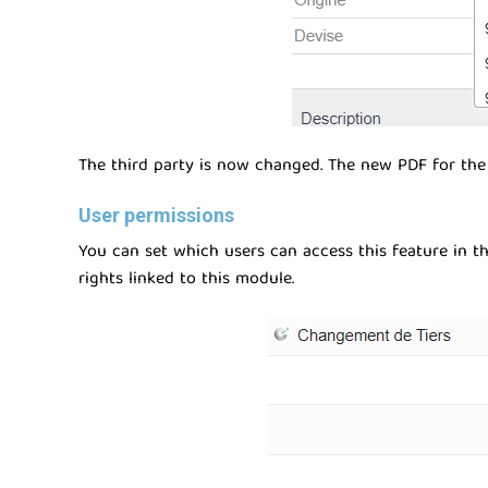
The third party is now changed. The new PDF for the 
User permissions
You can set which users can access this feature in the
rights linked to this module.