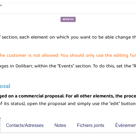
s” section, each element on which you want to be able change th
he customer is not allowed. You should only use the editing func
s in Dolibarr, within the “Events” section. To do this, set the “
osal
nged on a commercial proposal. For all other elements, the proc
 its status), open the proposal and simply use the "edit" button