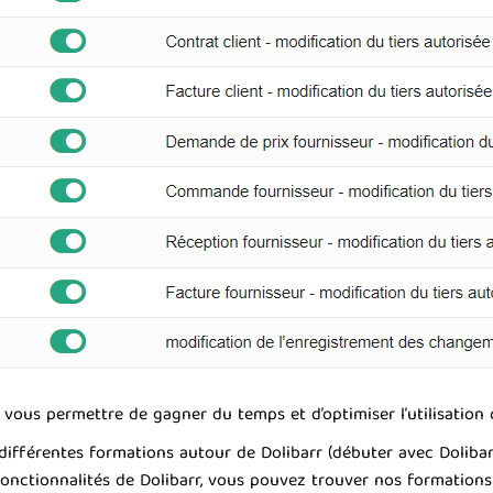
vous permettre de gagner du temps et d’optimiser l’utilisation q
férentes formations autour de Dolibarr (débuter avec Dolibarr, m
 fonctionnalités de Dolibarr, vous pouvez trouver nos formation