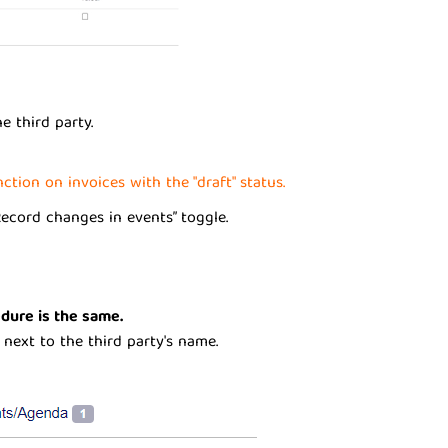
e third party.
tion on invoices with the "draft" status.
Record changes in events” toggle.
edure is the same.
 next to the third party's name.