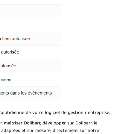
uotidienne de votre logiciel de gestion d’entreprise.
aîtriser Dolibarr, développer sur Dolibarr, la
s adaptées et sur mesure, directement sur notre