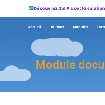
Découvrez DoliPlace : la soluti
Accueil
Dolibarr
Modules
Form
Module docum