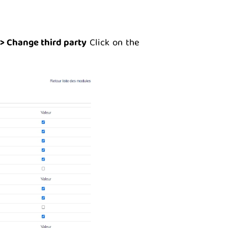
> Change third party
Click on the