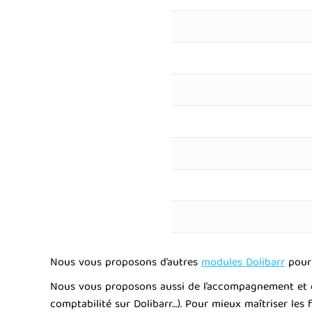
Nous vous proposons d’autres
modules Dolibarr
pour 
Nous vous proposons aussi de l’accompagnement et dif
comptabilité sur Dolibarr…). Pour mieux maîtriser les