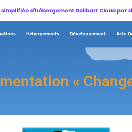
on simplifiée d'hébergement Dolibarr Cloud par 
ations
Hébergements
Développement
Actu D
entation « Change 