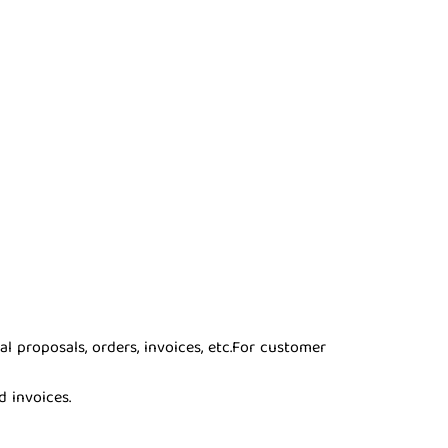
proposals, orders, invoices, etc.
For customer
d invoices.