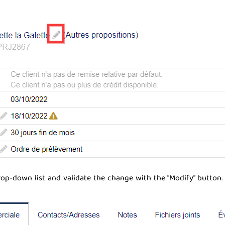
op-down list and validate the change with the “Modify” button.