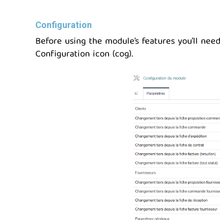
Configuration
Before using the module’s features you’ll need
Configuration icon (cog).