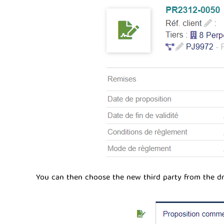
You can then choose the new third party from the dr