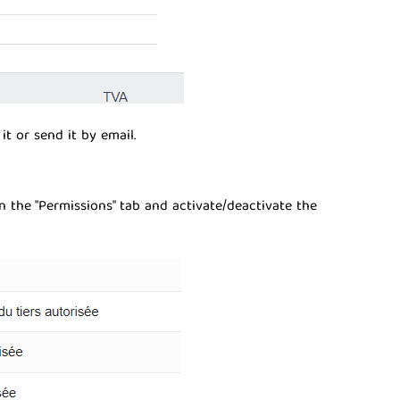
t or send it by email.
in the "Permissions" tab and activate/deactivate the