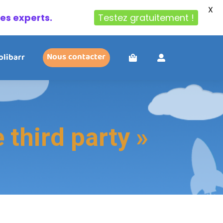
X
des experts.
Testez gratuitement !
olibarr
Nous contacter
third party »