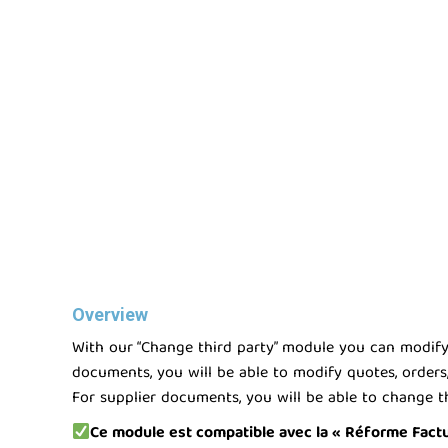
Overview
With our “Change third party” module you can modify t
documents, you will be able to modify quotes, orders,
For supplier documents, you will be able to change th
Ce module est compatible avec la « Réforme Factura