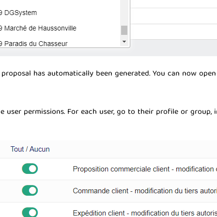
proposal has automatically been generated. You can now open i
 user permissions. For each user, go to their profile or group, 