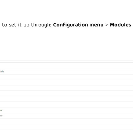
 to set it up through:
Configuration menu
>
Modules